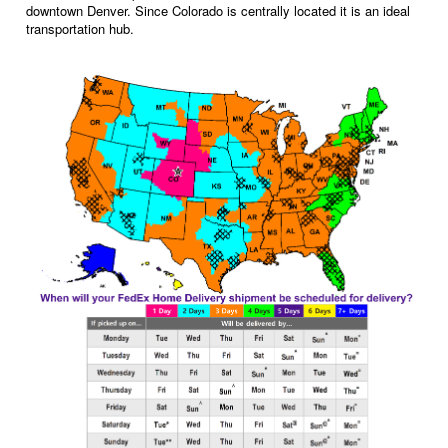
downtown Denver. Since Colorado is centrally located it is an ideal
transportation hub.