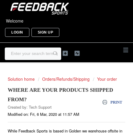
Welcome
LOGIN
SIGN UP
Solution home
Orders/Refunds/Shipping
Your order
WHERE ARE YOUR PRODUCTS SHIPPED
FROM?
PRINT
Created by: Tech Support
Modified on: Fri, 6 Mar, 2020 at 11:57 AM
While Feedback Sports is based in Golden we warehouse offsite in