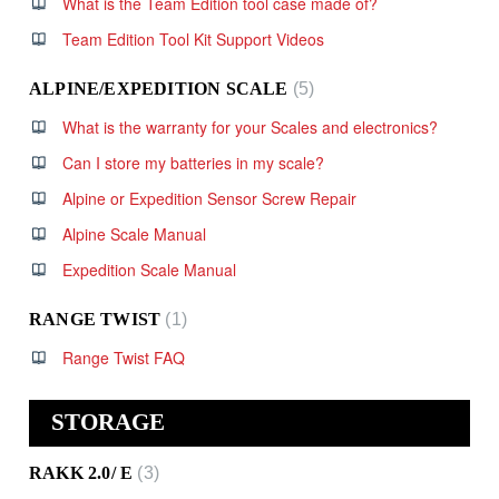
What is the Team Edition tool case made of?
Team Edition Tool Kit Support Videos
ALPINE/EXPEDITION SCALE
5
What is the warranty for your Scales and electronics?
Can I store my batteries in my scale?
Alpine or Expedition Sensor Screw Repair
Alpine Scale Manual
Expedition Scale Manual
RANGE TWIST
1
Range Twist FAQ
STORAGE
RAKK 2.0/ E
3