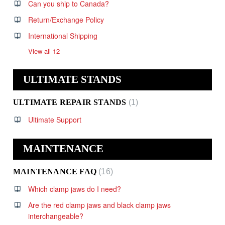
Can you ship to Canada?
Return/Exchange Policy
International Shipping
View all 12
ULTIMATE STANDS
ULTIMATE REPAIR STANDS
1
Ultimate Support
MAINTENANCE
MAINTENANCE FAQ
16
Which clamp jaws do I need?
Are the red clamp jaws and black clamp jaws
interchangeable?