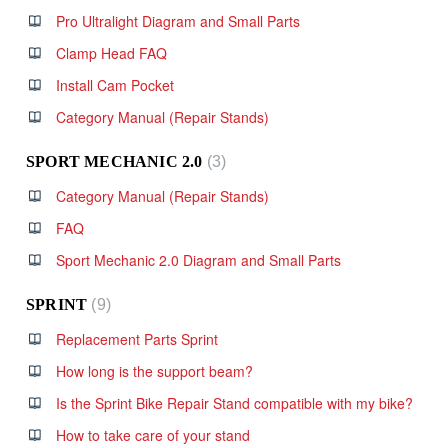
Pro Ultralight Diagram and Small Parts
Clamp Head FAQ
Install Cam Pocket
Category Manual (Repair Stands)
SPORT MECHANIC 2.0
3
Category Manual (Repair Stands)
FAQ
Sport Mechanic 2.0 Diagram and Small Parts
SPRINT
9
Replacement Parts Sprint
How long is the support beam?
Is the Sprint Bike Repair Stand compatible with my bike?
How to take care of your stand