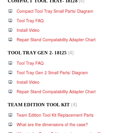
COMPACT TOOL TRAY- 18128
4
Compact Tool Tray Small Parts/ Diagram
Tool Tray FAQ
Install Video
Repair Stand Compatability Adapter Chart
TOOL TRAY GEN 2- 18125
4
Tool Tray FAQ
Tool Tray Gen 2 Small Parts/ Diagram
Install Video
Repair Stand Compatability Adapter Chart
TEAM EDITION TOOL KIT
4
Team Edition Tool Kit Replacement Parts
What are the dimensions of the case?