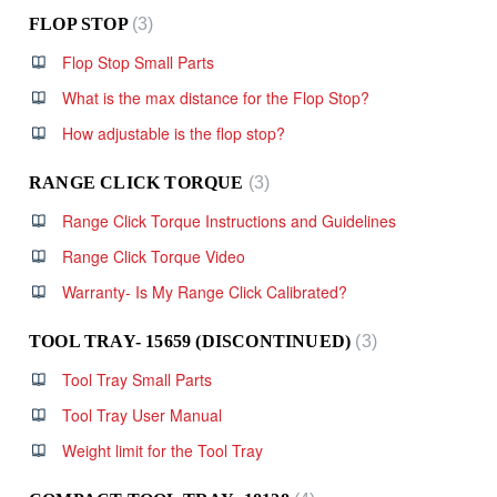
FLOP STOP
3
Flop Stop Small Parts
What is the max distance for the Flop Stop?
How adjustable is the flop stop?
RANGE CLICK TORQUE
3
Range Click Torque Instructions and Guidelines
Range Click Torque Video
Warranty- Is My Range Click Calibrated?
TOOL TRAY- 15659 (DISCONTINUED)
3
Tool Tray Small Parts
Tool Tray User Manual
Weight limit for the Tool Tray