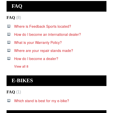
FAQ
FAQ
8
Where is Feedback Sports located?
How do I become an international dealer?
What is your Warranty Policy?
Where are your repair stands made?
How do I become a dealer?
View all 8
E-BIKES
FAQ
1
Which stand is best for my e-bike?