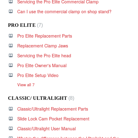
Servicing the Pro Elite Commercial Clamp
Can I use the commercial clamp on shop stand?
PRO ELITE
7
Pro Elite Replacement Parts
Replacement Clamp Jaws
Servicing the Pro Elite head
Pro Elite Owner's Manual
Pro Elite Setup Video
View all 7
CLASSIC/ ULTRALIGHT
8
Classic/Ultralight Replacement Parts
Slide Lock Cam Pocket Replacement
Classic/Ultralight User Manual