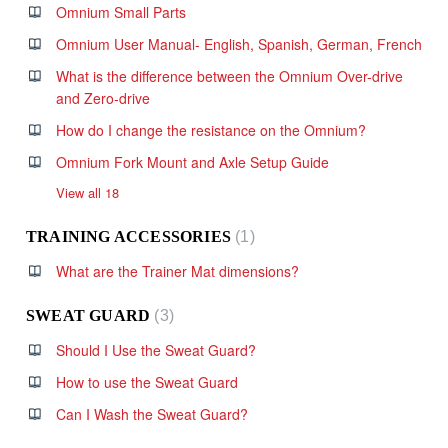
Omnium Small Parts
Omnium User Manual- English, Spanish, German, French
What is the difference between the Omnium Over-drive
and Zero-drive
How do I change the resistance on the Omnium?
Omnium Fork Mount and Axle Setup Guide
View all 18
TRAINING ACCESSORIES
1
What are the Trainer Mat dimensions?
SWEAT GUARD
3
Should I Use the Sweat Guard?
How to use the Sweat Guard
Can I Wash the Sweat Guard?