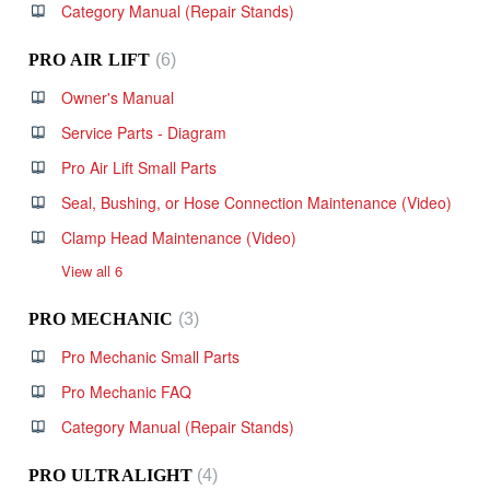
Category Manual (Repair Stands)
PRO AIR LIFT
6
Owner's Manual
Service Parts - Diagram
Pro Air Lift Small Parts
Seal, Bushing, or Hose Connection Maintenance (Video)
Clamp Head Maintenance (Video)
View all 6
PRO MECHANIC
3
Pro Mechanic Small Parts
Pro Mechanic FAQ
Category Manual (Repair Stands)
PRO ULTRALIGHT
4