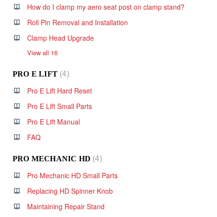
How do I clamp my aero seat post on clamp stand?
Roll Pin Removal and Installation
Clamp Head Upgrade
View all 16
PRO E LIFT
4
Pro E Lift Hard Reset
Pro E Lift Small Parts
Pro E Lift Manual
FAQ
PRO MECHANIC HD
4
Pro Mechanic HD Small Parts
Replacing HD Spinner Knob
Maintaining Repair Stand