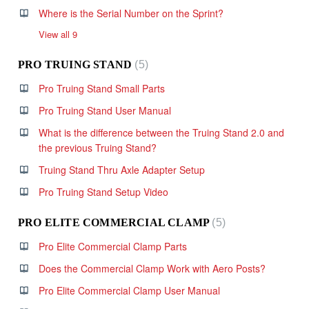
Where is the Serial Number on the Sprint?
View all 9
PRO TRUING STAND
5
Pro Truing Stand Small Parts
Pro Truing Stand User Manual
What is the difference between the Truing Stand 2.0 and
the previous Truing Stand?
Truing Stand Thru Axle Adapter Setup
Pro Truing Stand Setup Video
PRO ELITE COMMERCIAL CLAMP
5
Pro Elite Commercial Clamp Parts
Does the Commercial Clamp Work with Aero Posts?
Pro Elite Commercial Clamp User Manual