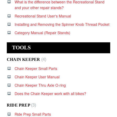
What is the difference between the Recreational Stand
and your other repair stands?
Recreational Stand User's Manual
Installing and Removing the Spinner Knob Thread Pocket
Category Manual (Repair Stands)
TOOLS
CHAIN KEEPER
4
Chain Keeper Small Parts
Chain Keeper User Manual
Chain Keeper Thru Axle O-ring
Does the Chain Keeper work with all bikes?
RIDE PREP
3
Ride Prep Small Parts