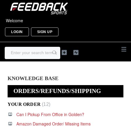
Welcome
LOGIN
SIGN UP
KNOWLEDGE BASE
ORDERS/REFUNDS/SHIPPING
YOUR ORDER
12
Can I Pickup From Office in Golden?
Amazon Damaged Order/ Missing Items