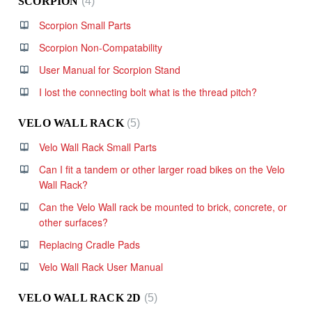
SCORPION
4
Scorpion Small Parts
Scorpion Non-Compatability
User Manual for Scorpion Stand
I lost the connecting bolt what is the thread pitch?
VELO WALL RACK
5
Velo Wall Rack Small Parts
Can I fit a tandem or other larger road bikes on the Velo
Wall Rack?
Can the Velo Wall rack be mounted to brick, concrete, or
other surfaces?
Replacing Cradle Pads
Velo Wall Rack User Manual
VELO WALL RACK 2D
5