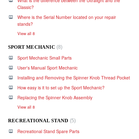
What is the difference between the Ultralight and the
Classic?
Where is the Serial Number located on your repair
stands?
View all 8
SPORT MECHANIC
8
Sport Mechanic Small Parts
User's Manual Sport Mechanic
Installing and Removing the Spinner Knob Thread Pocket
How easy is it to set up the Sport Mechanic?
Replacing the Spinner Knob Assembly
View all 8
RECREATIONAL STAND
5
Recreational Stand Spare Parts