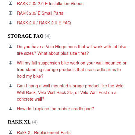
RAKK 2.0/ 2.0 E Installation Videos
RAKK 2.0/ E Small Parts
RAKK 2.0 / RAKK 2.0 E FAQ
STORAGE FAQ
4
Do you have a Velo Hinge hook that will work with fat bike
tire sizes? What about plus size tires?
Will my full suspension bike work on your wall mounted or
free-standing storage products that use cradle arms to
hold my bike?
Can I hang a wall mounted storage product like the Velo
Wall Rack, Velo Wall Rack 2D, or Velo Wall Post on a
concrete wall?
How do I replace the rubber cradle pad?
RAKK XL
4
Rakk XL Replacement Parts