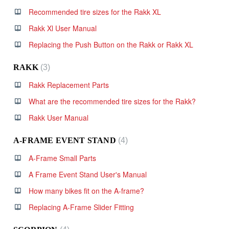
Recommended tire sizes for the Rakk XL
Rakk Xl User Manual
Replacing the Push Button on the Rakk or Rakk XL
RAKK
3
Rakk Replacement Parts
What are the recommended tire sizes for the Rakk?
Rakk User Manual
A-FRAME EVENT STAND
4
A-Frame Small Parts
A Frame Event Stand User's Manual
How many bikes fit on the A-frame?
Replacing A-Frame Slider Fitting