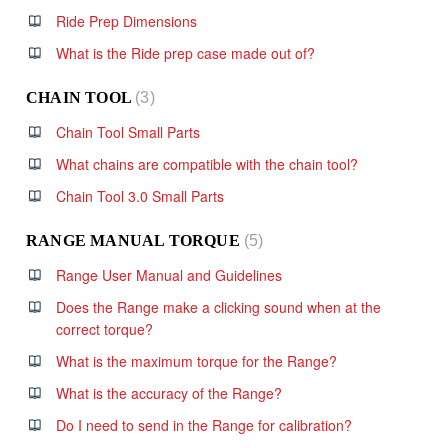
Ride Prep Dimensions
What is the Ride prep case made out of?
CHAIN TOOL
3
Chain Tool Small Parts
What chains are compatible with the chain tool?
Chain Tool 3.0 Small Parts
RANGE MANUAL TORQUE
5
Range User Manual and Guidelines
Does the Range make a clicking sound when at the
correct torque?
What is the maximum torque for the Range?
What is the accuracy of the Range?
Do I need to send in the Range for calibration?