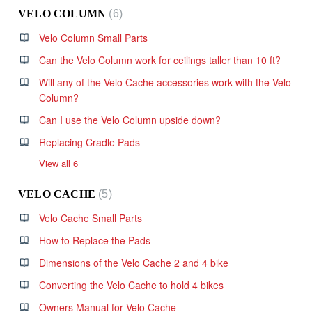
VELO COLUMN
6
Velo Column Small Parts
Can the Velo Column work for ceilings taller than 10 ft?
Will any of the Velo Cache accessories work with the Velo
Column?
Can I use the Velo Column upside down?
Replacing Cradle Pads
View all 6
VELO CACHE
5
Velo Cache Small Parts
How to Replace the Pads
Dimensions of the Velo Cache 2 and 4 bike
Converting the Velo Cache to hold 4 bikes
Owners Manual for Velo Cache