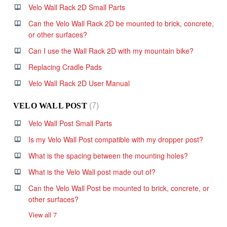
Velo Wall Rack 2D Small Parts
Can the Velo Wall Rack 2D be mounted to brick, concrete,
or other surfaces?
Can I use the Wall Rack 2D with my mountain bike?
Replacing Cradle Pads
Velo Wall Rack 2D User Manual
VELO WALL POST
7
Velo Wall Post Small Parts
Is my Velo Wall Post compatible with my dropper post?
What is the spacing between the mounting holes?
What is the Velo Wall post made out of?
Can the Velo Wall Post be mounted to brick, concrete, or
other surfaces?
View all 7