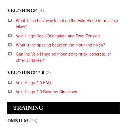
VELO HINGE
4
What is the best way to set up the Velo Hinge for multiple
bikes?
Velo Hinge Hook Orientation and Pivot Tension
What is the spacing between the mounting holes?
Can the Velo Hinge be mounted to brick, concrete, or
other surfaces?
VELO HINGE 2.0
2
Velo Hinge 2.0 FAQ
Velo Hinge 2.0 Reverse Directions
TRAINING
OMNIUM
18