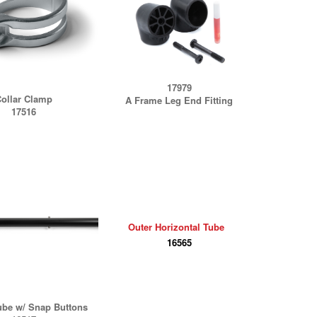
17979
ollar Clamp
A Frame Leg End Fitting
17516
Outer Horizontal Tube
16565
ube w/ Snap Buttons