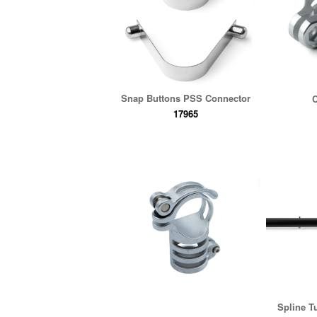
Snap Buttons PSS Connector
C
17965
Spline T