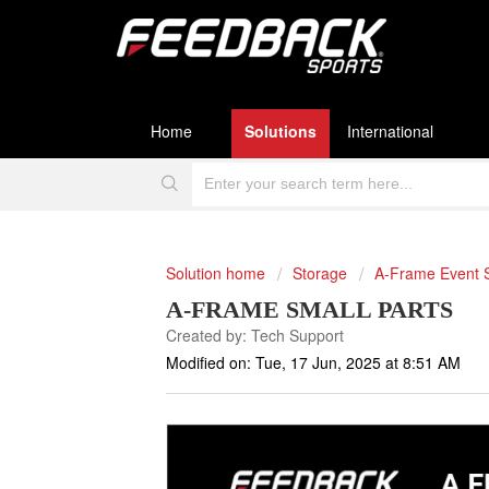
Home
Solutions
International
Solution home
Storage
A-Frame Event 
A-FRAME SMALL PARTS
Created by: Tech Support
Modified on: Tue, 17 Jun, 2025 at 8:51 AM