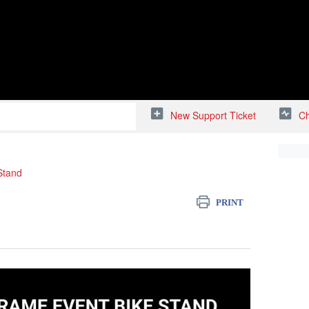
New Support Ticket
Ch
Stand
PRINT