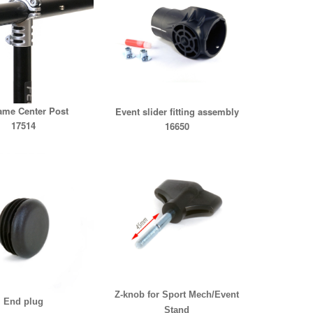
ame Center Post
Event slider fitting assembly
17514
16650
Z-knob for Sport Mech/Event
End plug
Stand