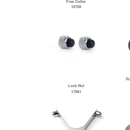
Free Collar
16708
Ro
Lock Nut
17981