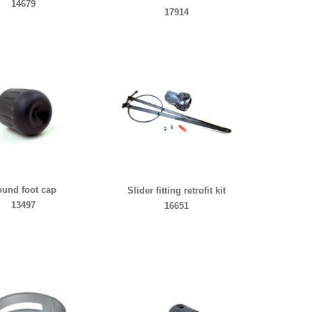
14679
17914
und foot cap
Slider fitting retrofit kit
13497
16651