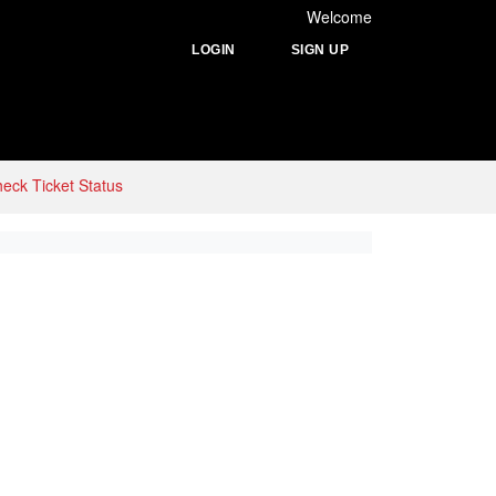
Welcome
LOGIN
SIGN UP
eck Ticket Status