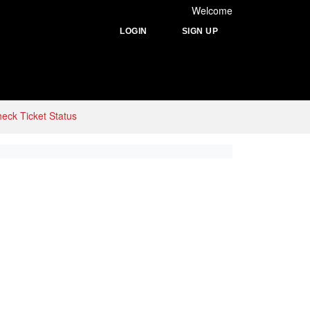
Welcome
LOGIN
SIGN UP
eck Ticket Status