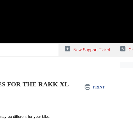
New Support Ticket
Ch
S FOR THE RAKK XL
PRINT
 may be different for your bike.