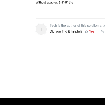
Without adapter: 3.4"-5" tire
Tech is the author of this solution arti
T
Did you find it helpful?
Yes