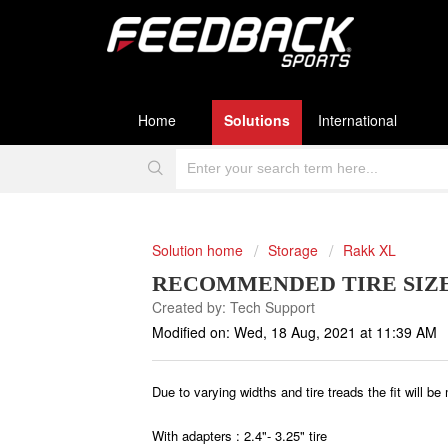
Home
Solutions
International
Solution home
Storage
Rakk XL
RECOMMENDED TIRE SIZE
Created by: Tech Support
Modified on: Wed, 18 Aug, 2021 at 11:39 AM
Due to varying widths and tire treads the fit will be
With adapters : 2.4"- 3.25" tire