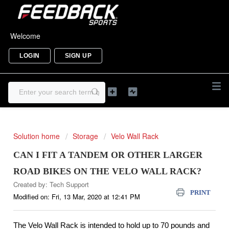
Welcome
LOGIN
SIGN UP
Solution home
Storage
Velo Wall Rack
CAN I FIT A TANDEM OR OTHER LARGER
ROAD BIKES ON THE VELO WALL RACK?
Created by: Tech Support
PRINT
Modified on: Fri, 13 Mar, 2020 at 12:41 PM
The Velo Wall Rack is intended to hold up to 70 pounds and