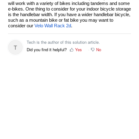
will work with a variety of bikes including tandems and some
e-bikes. One thing to consider for your indoor bicycle storage
is the handlebar width. If you have a wider handlebar bicycle,
such as a mountain bike or fat bike you may want to
consider our
Velo Wall Rack 2d
.
Tech is the author of this solution article.
T
Did you find it helpful?
Yes
No