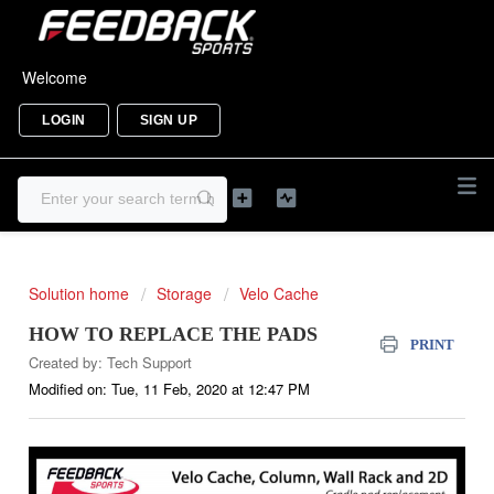
Welcome
LOGIN
SIGN UP
Solution home
Storage
Velo Cache
HOW TO REPLACE THE PADS
PRINT
Created by: Tech Support
Modified on: Tue, 11 Feb, 2020 at 12:47 PM