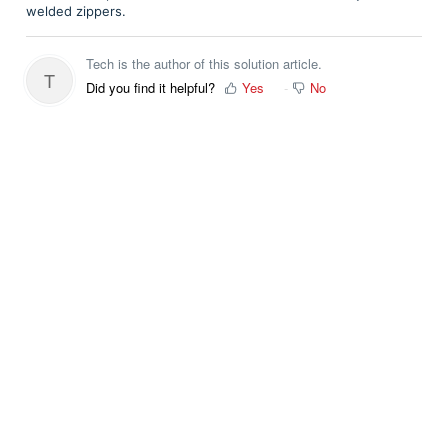
welded zippers.
Tech is the author of this solution article.
T
Did you find it helpful?
Yes
No