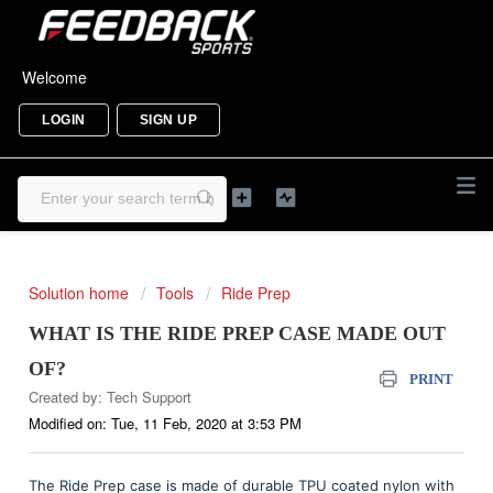
Welcome
LOGIN
SIGN UP
Solution home
Tools
Ride Prep
WHAT IS THE RIDE PREP CASE MADE OUT
OF?
PRINT
Created by: Tech Support
Modified on: Tue, 11 Feb, 2020 at 3:53 PM
The Ride Prep case is made of durable TPU coated nylon with