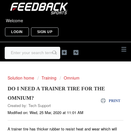
Welcome
LOGIN
SIGN UP
Solution home
Training
Omnium
DO I NEED A TRAINER TIRE FOR THE
OMNIUM?
PRINT
Created by: Tech Support
Modified on: Wed, 25 Mar, 2020 at 11:01 AM
A trainer tire has thicker rubber to resist heat and wear which will