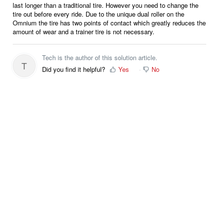
last longer than a traditional tire. However you need to change the
tire out before every ride. Due to the unique dual roller on the
Omnium the tire has two points of contact which greatly reduces the
amount of wear and a trainer tire is not necessary.
Tech is the author of this solution article.
T
Did you find it helpful?
Yes
No