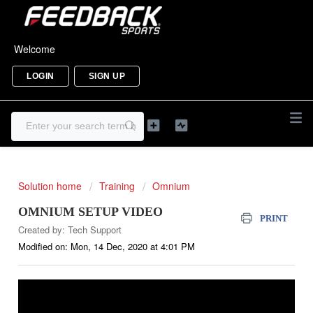
Welcome
LOGIN
SIGN UP
Solution home
Training
Omnium
OMNIUM SETUP VIDEO
PRINT
Created by: Tech Support
Modified on: Mon, 14 Dec, 2020 at 4:01 PM