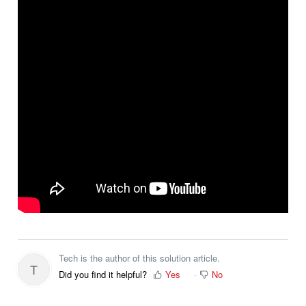
Tech is the author of this solution article.
T
Did you find it helpful?
Yes
No