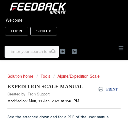
Welcome
LOGIN
SIGN UP
Solution home
Tools
Alpine/Expedition Scale
EXPEDITION SCALE MANUAL
PRINT
Created by: Tech Support
Modified on: Mon, 11 Jan, 2021 at 1:48 PM
See the attached download for a PDF of the user manual.