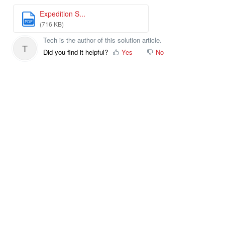
Expedition S...
PDF
(716 KB)
Tech is the author of this solution article.
T
Did you find it helpful?
Yes
No