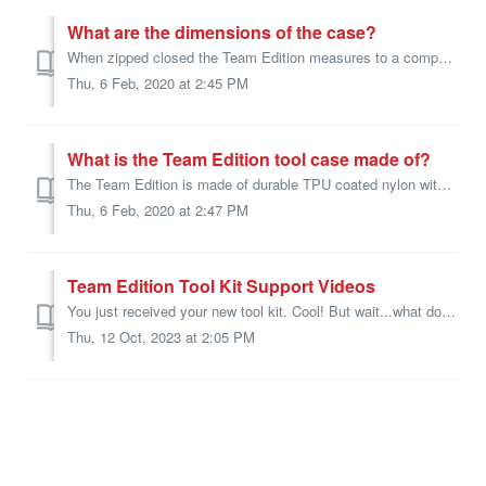
What are the dimensions of the case?
When zipped closed the Team Edition measures to a compact 11.5" x 13" x 2.5". Small enough to fit under most cars passenger seats.
Thu, 6 Feb, 2020 at 2:45 PM
What is the Team Edition tool case made of?
The Team Edition is made of durable TPU coated nylon with welded zippers.
Thu, 6 Feb, 2020 at 2:47 PM
Team Edition Tool Kit Support Videos
You just received your new tool kit. Cool! But wait...what does this tool do? We have all the videos from our youtube channel for you in one spot to browse....
Thu, 12 Oct, 2023 at 2:05 PM