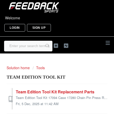
Welcome
LOGIN
SIGN UP
Solution home
Tools
TEAM EDITION TOOL KIT
Team Edition Tool Kit Replacement Parts
Team Edition Tool Kit 17094 Case 17280 Chain Pin Press Replacement Pins (1.0 Only) 17282 Cable Cutter 17148 Chain Pin Press 1.0 17145 Chain Tool 2.0 1...
Fri, 5 Dec, 2025 at 11:42 AM