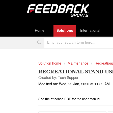
Home
Solutions
International
Solution home
Maintenance
Recreation
RECREATIONAL STAND US
Created by: Tech Support
Modified on: Wed, 29 Jan, 2020 at 11:39 AM
See the attached PDF for the user manual.