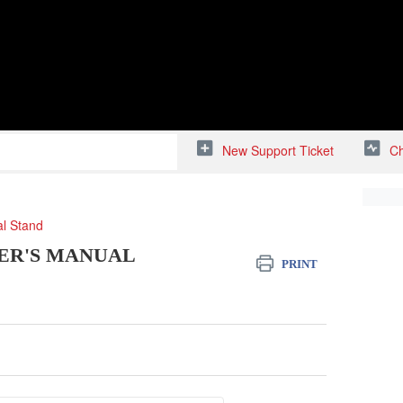
New Support Ticket
Ch
al Stand
ER'S MANUAL
PRINT