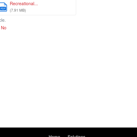
Recreational...
PDF
(7.91 MB)
cle.
No
Home
Solutions