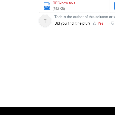
REC-how to-1...
PDF
(752 KB)
Tech is the author of this solution arti
T
Did you find it helpful?
Yes