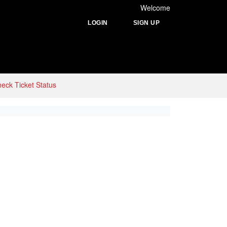
Welcome
LOGIN
SIGN UP
eck Ticket Status