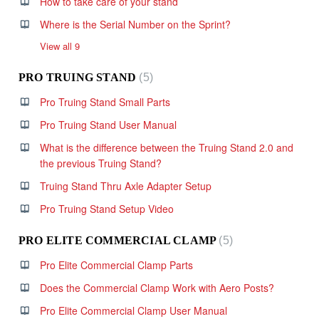
How to take care of your stand
Where is the Serial Number on the Sprint?
View all 9
PRO TRUING STAND
5
Pro Truing Stand Small Parts
Pro Truing Stand User Manual
What is the difference between the Truing Stand 2.0 and
the previous Truing Stand?
Truing Stand Thru Axle Adapter Setup
Pro Truing Stand Setup Video
PRO ELITE COMMERCIAL CLAMP
5
Pro Elite Commercial Clamp Parts
Does the Commercial Clamp Work with Aero Posts?
Pro Elite Commercial Clamp User Manual