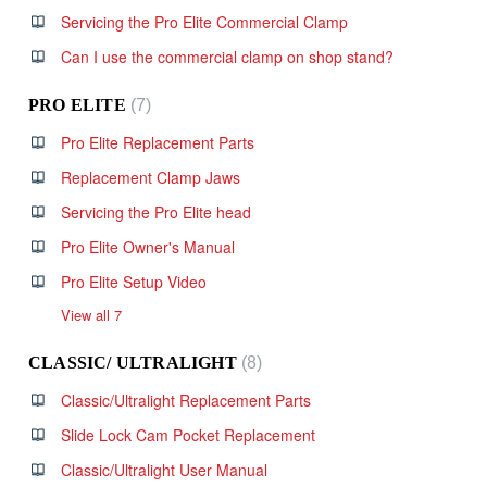
Servicing the Pro Elite Commercial Clamp
Can I use the commercial clamp on shop stand?
PRO ELITE
7
Pro Elite Replacement Parts
Replacement Clamp Jaws
Servicing the Pro Elite head
Pro Elite Owner's Manual
Pro Elite Setup Video
View all 7
CLASSIC/ ULTRALIGHT
8
Classic/Ultralight Replacement Parts
Slide Lock Cam Pocket Replacement
Classic/Ultralight User Manual