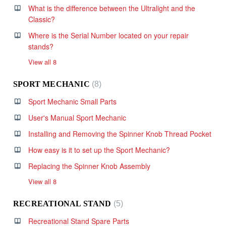
What is the difference between the Ultralight and the
Classic?
Where is the Serial Number located on your repair
stands?
View all 8
SPORT MECHANIC
8
Sport Mechanic Small Parts
User's Manual Sport Mechanic
Installing and Removing the Spinner Knob Thread Pocket
How easy is it to set up the Sport Mechanic?
Replacing the Spinner Knob Assembly
View all 8
RECREATIONAL STAND
5
Recreational Stand Spare Parts