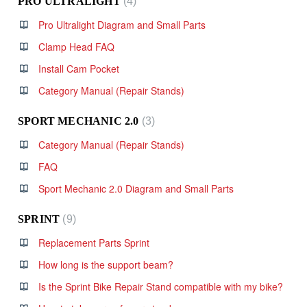
PRO ULTRALIGHT
4
Pro Ultralight Diagram and Small Parts
Clamp Head FAQ
Install Cam Pocket
Category Manual (Repair Stands)
SPORT MECHANIC 2.0
3
Category Manual (Repair Stands)
FAQ
Sport Mechanic 2.0 Diagram and Small Parts
SPRINT
9
Replacement Parts Sprint
How long is the support beam?
Is the Sprint Bike Repair Stand compatible with my bike?