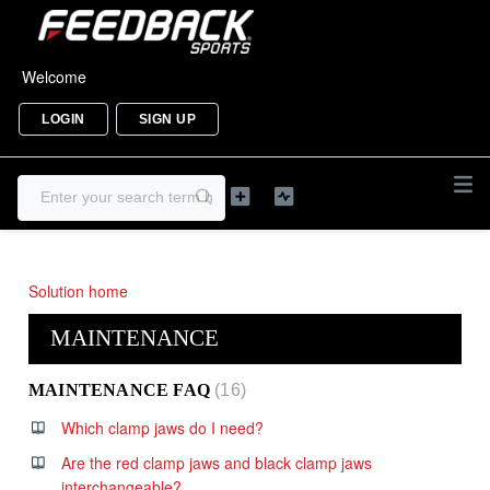
Welcome
LOGIN
SIGN UP
Solution home
MAINTENANCE
MAINTENANCE FAQ
16
Which clamp jaws do I need?
Are the red clamp jaws and black clamp jaws
interchangeable?