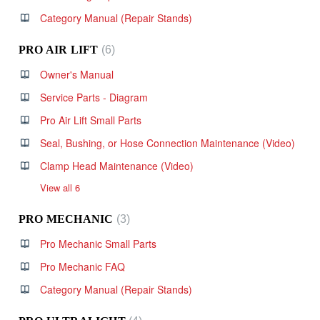
Category Manual (Repair Stands)
PRO AIR LIFT
6
Owner's Manual
Service Parts - Diagram
Pro Air Lift Small Parts
Seal, Bushing, or Hose Connection Maintenance (Video)
Clamp Head Maintenance (Video)
View all 6
PRO MECHANIC
3
Pro Mechanic Small Parts
Pro Mechanic FAQ
Category Manual (Repair Stands)