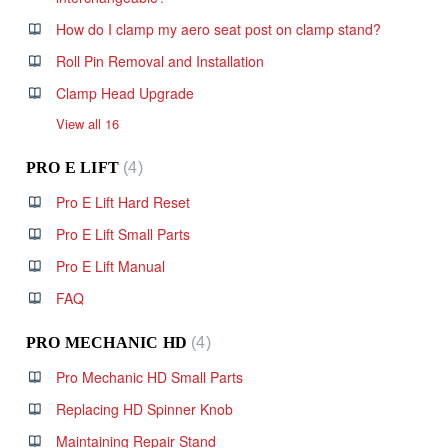
How do I clamp my aero seat post on clamp stand?
Roll Pin Removal and Installation
Clamp Head Upgrade
View all 16
PRO E LIFT
4
Pro E Lift Hard Reset
Pro E Lift Small Parts
Pro E Lift Manual
FAQ
PRO MECHANIC HD
4
Pro Mechanic HD Small Parts
Replacing HD Spinner Knob
Maintaining Repair Stand