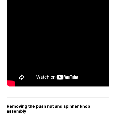
Removing the push nut and spinner knob
assembly