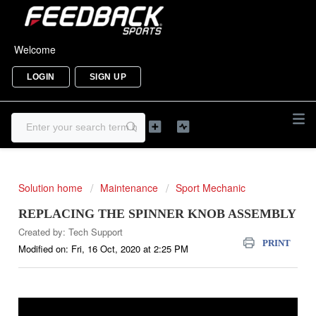
Welcome
LOGIN
SIGN UP
Solution home
Maintenance
Sport Mechanic
REPLACING THE SPINNER KNOB ASSEMBLY
Created by: Tech Support
PRINT
Modified on: Fri, 16 Oct, 2020 at 2:25 PM