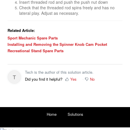
Insert threaded rod and push the push nut down
Check that the threaded rod spins freely and has no
lateral play. Adjust as necessary.
Related Article:
Sport Mechanic Spare Parts
Installing and Removing the Spinner Knob Cam Pocket
Recreational Stand Spare Parts
Tech is the author of this solution article.
T
Did you find it helpful?
Yes
No
Home
Solutions