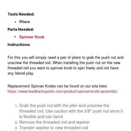
Tools Needed:
Pliers
Parts Needed:
Spinner Knob
Instructions:
For this you will simply need a pair of pliers to grab the push nut and
unscrew the threaded rod. When installing the push nut on the new
threaded rod you want to spinner knob to spin freely and not have
any lateral play.
Replacement Spinner Knobs can be found on our site here:
https://www.feedbacksports.com/product/spinner-knob-assembly/
Grab the push nut with the plier and unscrew the
threaded rod. Use caution with the 3/8" push nut since it
is flexible and can bend
Remove the threaded rod and washer
Transfer washer to new threaded rod