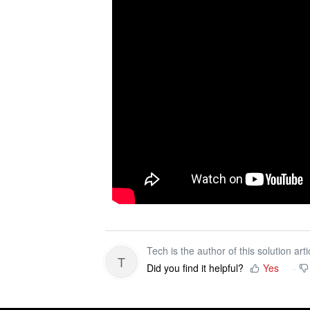
Tech is the author of this solution arti
T
Did you find it helpful?
Yes