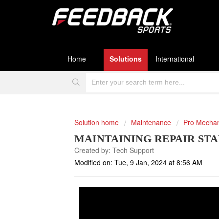
Home
Solutions
International
Solution home
Maintenance
Pro Mecha
MAINTAINING REPAIR ST
Created by: Tech Support
Modified on: Tue, 9 Jan, 2024 at 8:56 AM