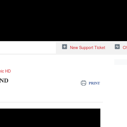
New Support Ticket
Ch
nic HD
AND
PRINT