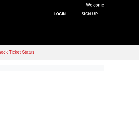
Welcome
LOGIN
SIGN UP
eck Ticket Status