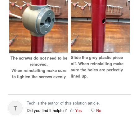
Slide the grey plastic piece
The screws do not need to be
off. When reinstalling make
removed.
sure the holes are perfectly
When reinstalling make sure
lined up.
to tighten the screws evenly
Tech is the author of this solution article.
T
Did you find it helpful?
Yes
No