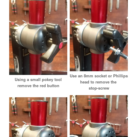
Use an 8mm socket or Phillips
Using a small pokey tool
head to remove the
remove the red button
stop-screw