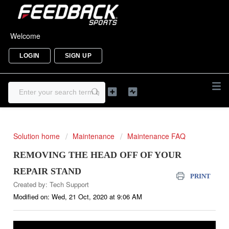
Welcome
LOGIN
SIGN UP
Solution home
Maintenance
Maintenance FAQ
REMOVING THE HEAD OFF OF YOUR
REPAIR STAND
PRINT
Created by: Tech Support
Modified on: Wed, 21 Oct, 2020 at 9:06 AM