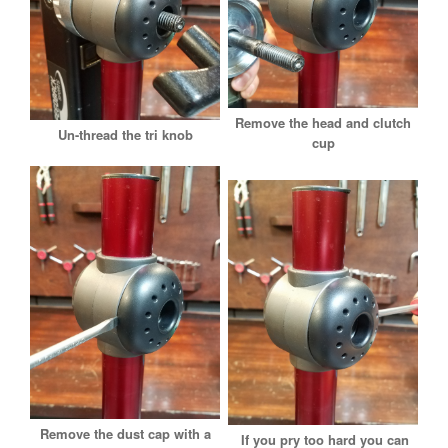
Remove the head and clutch
Un-thread the tri knob
cup
Remove the dust cap with a
If you pry too hard you can