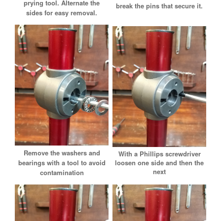
prying tool.
Alternate the
break the pins that secure it.
sides for easy removal.
Remove the washers and
With a Phillips screwdriver
loosen one side and then the
bearings with a tool to avoid
next
contamination