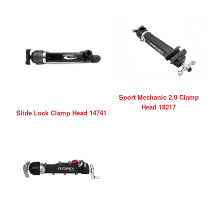
Sport Mechanic 2.0 Clamp
Head 18217
Slide Lock Clamp Head 14741