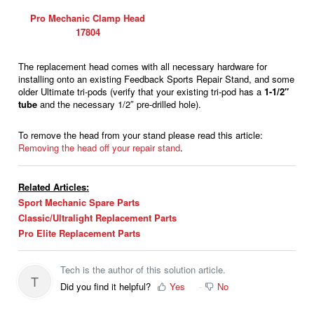
Pro Mechanic Clamp Head
17804
The replacement head comes with all necessary hardware for
installing onto an existing Feedback Sports Repair Stand, and some
older Ultimate tri-pods (verify that your existing tri-pod has a
1-1/2″
tube
and the necessary 1/2″ pre-drilled hole).
To remove the head from your stand please read this article:
Removing the head off your repair stand
.
Related Articles:
Sport Mechanic Spare Parts
Classic/Ultralight Replacement Parts
Pro Elite Replacement Parts
Tech is the author of this solution article.
T
Did you find it helpful?
Yes
No