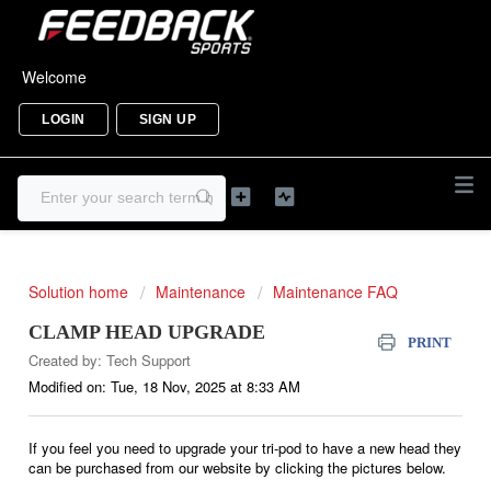
Welcome
LOGIN
SIGN UP
Solution home
Maintenance
Maintenance FAQ
CLAMP HEAD UPGRADE
PRINT
Created by: Tech Support
Modified on: Tue, 18 Nov, 2025 at 8:33 AM
If you feel you need to upgrade your tri-pod to have a new head they
can be purchased from our website by clicking the pictures below.